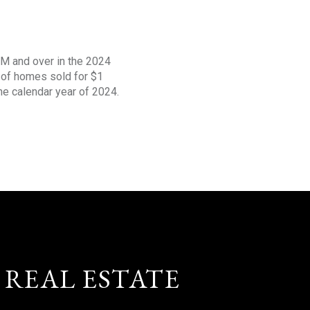
1M and over in the 2024
s of homes sold for $1
the calendar year of 2024.
 REAL ESTATE