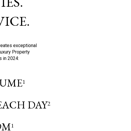
ES.
ICE.
reates exceptional
Luxury Property
s in 2024:
OLUME
1
 EACH DAY
2
9M
1