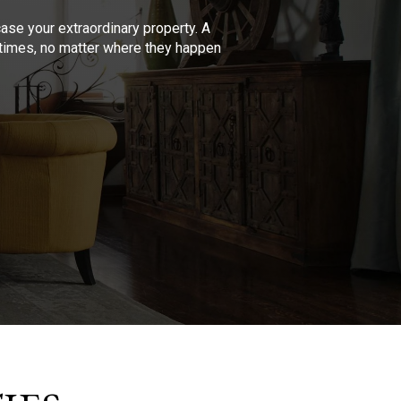
se your extraordinary property. A
l times, no matter where they happen