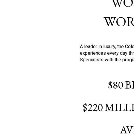
WO
WOR
A leader in luxury, the C
experiences every day thr
Specialists with the prog
$80 
$220 MIL
AV