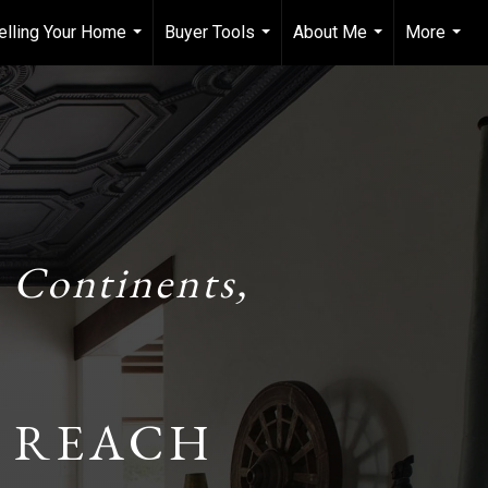
elling Your Home
Buyer Tools
About Me
More
...
...
...
...
 Continents,
 REACH