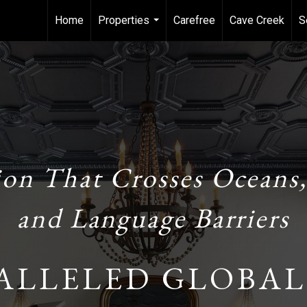
Home
Properties
Carefree
Cave Creek
S
...
ion That Crosses Oceans,
and Language Barriers
ALLELED GLOBAL