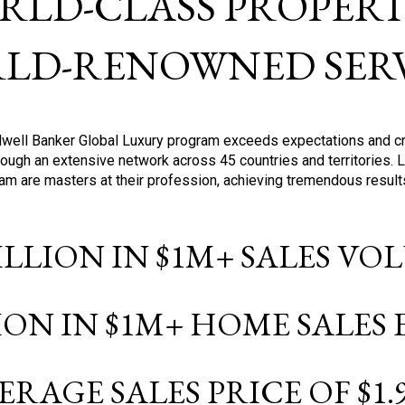
RLD-CLASS PROPERTI
LD-RENOWNED SERV
oldwell Banker Global Luxury program exceeds expectations and c
ough an extensive network across 45 countries and territories. 
ram are masters at their profession, achieving tremendous result
BILLION IN $1M+ SALES V
LION IN $1M+ HOME SALES
ERAGE SALES PRICE OF $1.