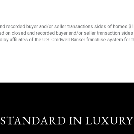
nd recorded buyer and/or seller transactions sides of homes $
sed on closed and recorded buyer and/or seller transaction side
d by affiliates of the U.S. Coldwell Banker franchise system for 
STANDARD IN LUXURY