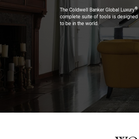
®
The Coldwell Banker Global Luxury
complete suite of tools is designed 
to be in the world.