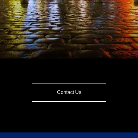
Contact Us