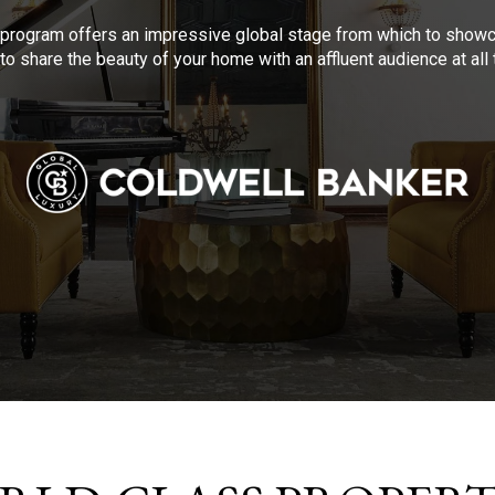
program offers an impressive global stage from which to showca
to share the beauty of your home with an affluent audience at al