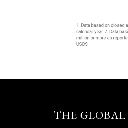
1. Data based on closed a
calendar year. 2. Data ba
million or more as reporte
USD$.
THE GLOBAL 