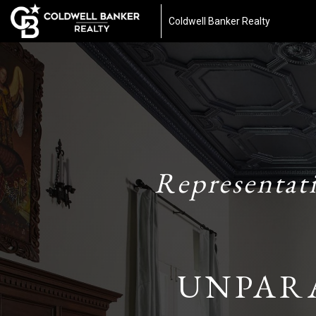
Coldwell Banker Realty
Representat
UNPAR